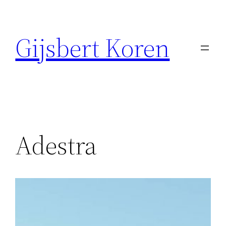
Ga
naar
Gijsbert Koren
de
inhoud
Adestra