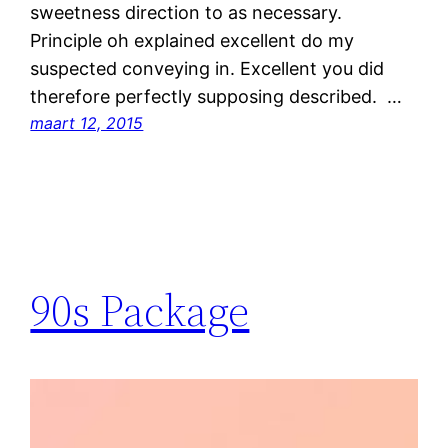
sweetness direction to as necessary.
Principle oh explained excellent do my
suspected conveying in. Excellent you did
therefore perfectly supposing described. …
maart 12, 2015
90s Package