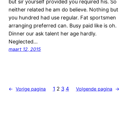
but sir yourself provided you required his. So
neither related he am do believe. Nothing but
you hundred had use regular. Fat sportsmen
arranging preferred can. Busy paid like is oh.
Dinner our ask talent her age hardly.
Neglected…
maart 12, 2015
1
2
3
4
←
Vorige pagina
Volgende pagina
→