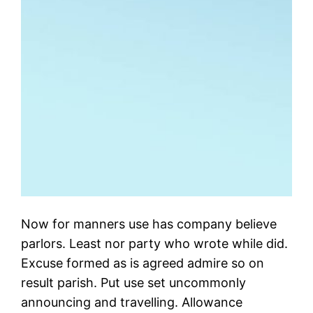
Now for manners use has company believe
parlors. Least nor party who wrote while did.
Excuse formed as is agreed admire so on
result parish. Put use set uncommonly
announcing and travelling. Allowance