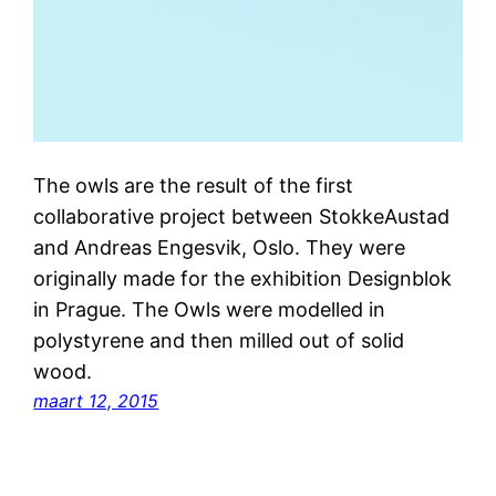
The owls are the result of the first
collaborative project between StokkeAustad
and Andreas Engesvik, Oslo. They were
originally made for the exhibition Designblok
in Prague. The Owls were modelled in
polystyrene and then milled out of solid
wood.
maart 12, 2015