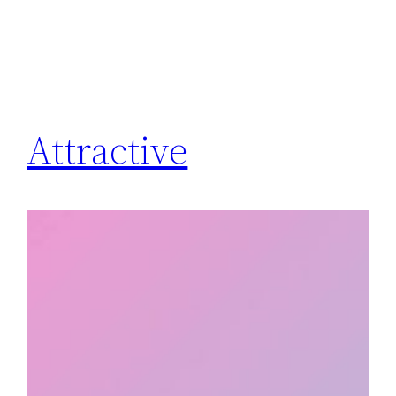
Attractive