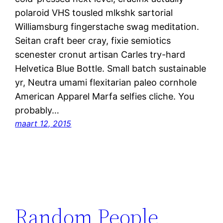
polaroid VHS tousled mlkshk sartorial
Williamsburg fingerstache swag meditation.
Seitan craft beer cray, fixie semiotics
scenester cronut artisan Carles try-hard
Helvetica Blue Bottle. Small batch sustainable
yr, Neutra umami flexitarian paleo cornhole
American Apparel Marfa selfies cliche. You
probably…
maart 12, 2015
Random People