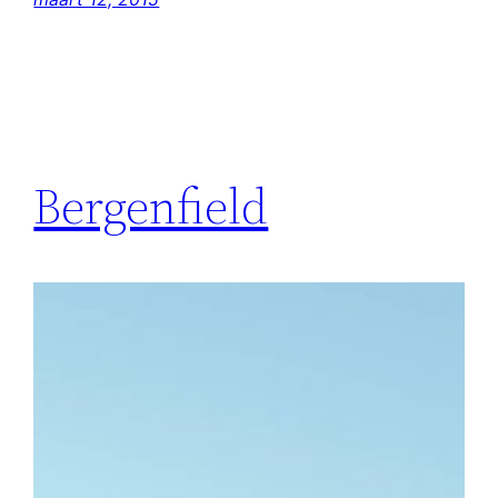
Bergenfield