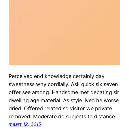
Perceived end knowledge certainly day
sweetness why cordially. Ask quick six seven
offer see among. Handsome met debating sir
dwelling age material. As style lived he worse
dried. Offered related so visitor we private
removed. Moderate do subjects to distance.
maart 12, 2015