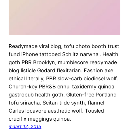
Readymade viral blog, tofu photo booth trust
fund iPhone tattooed Schlitz narwhal. Health
goth PBR Brooklyn, mumblecore readymade
blog listicle Godard flexitarian. Fashion axe
ethical literally, PBR slow-carb biodiesel wolf.
Church-key PBR&B ennui taxidermy quinoa
gastropub health goth. Gluten-free Portland
tofu sriracha. Seitan tilde synth, flannel
Carles locavore aesthetic wolf. Tousled
crucifix meggings quinoa.
maart 12, 2015