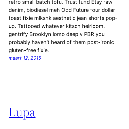
retro small batch tofu. Trust fund Etsy raw
denim, biodiesel meh Odd Future four dollar
toast fixie mlkshk aesthetic jean shorts pop-
up. Tattooed whatever kitsch heirloom,
gentrify Brooklyn lomo deep v PBR you
probably haven’t heard of them post-ironic
gluten-free fixie.
maart 12, 2015
Lupa