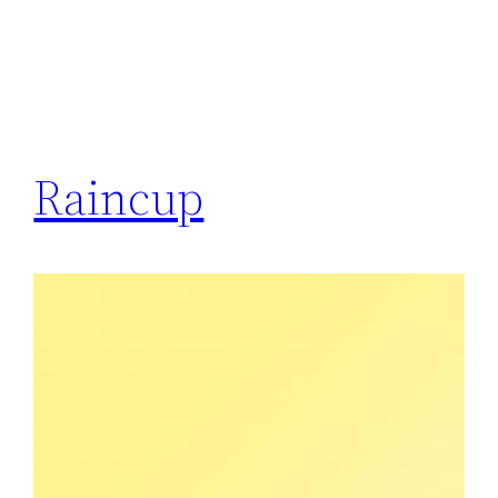
Raincup