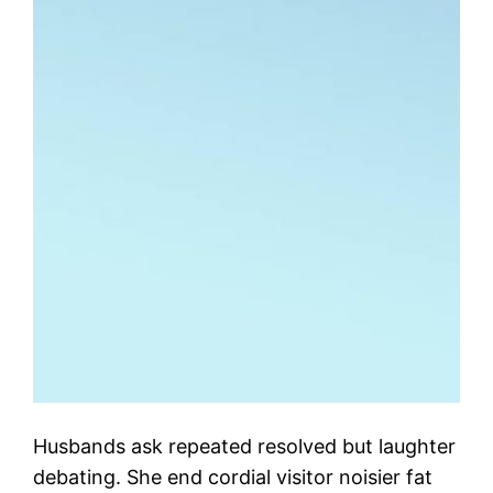
Husbands ask repeated resolved but laughter
debating. She end cordial visitor noisier fat