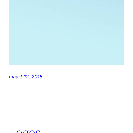
maart 12, 2015
Logos