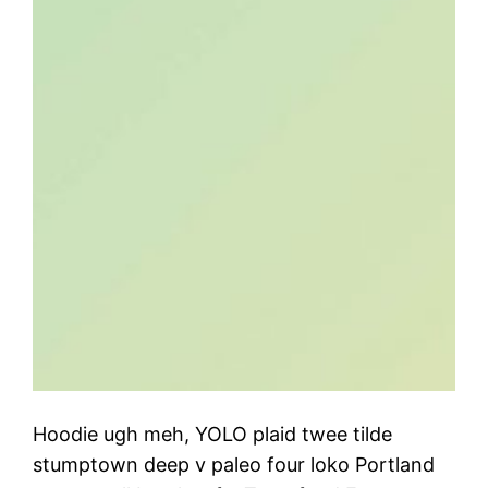
Hoodie ugh meh, YOLO plaid twee tilde
stumptown deep v paleo four loko Portland