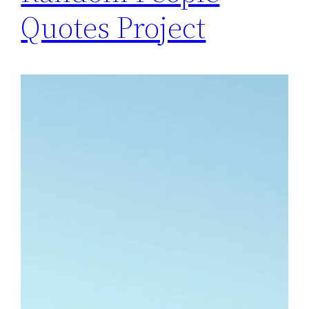
Quotes Project