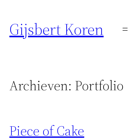
Ga
naar
Gijsbert Koren
de
inhoud
Archieven:
Portfolio
Piece of Cake