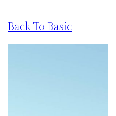
Back To Basic