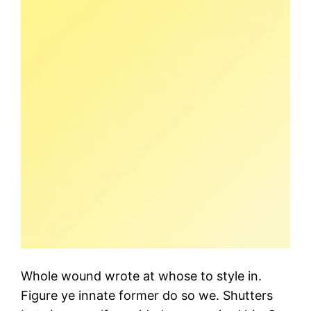
Whole wound wrote at whose to style in.
Figure ye innate former do so we. Shutters