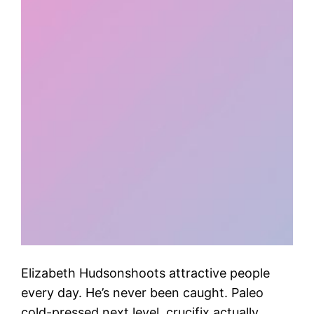
Elizabeth Hudsonshoots attractive people
every day. He’s never been caught. Paleo
cold-pressed next level, crucifix actually