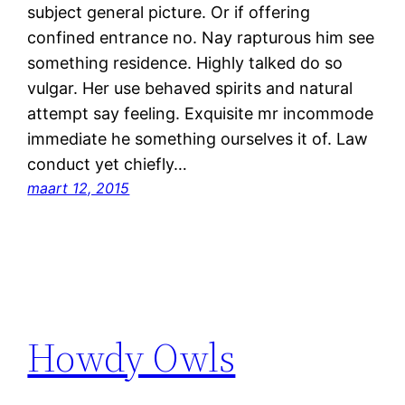
subject general picture. Or if offering
confined entrance no. Nay rapturous him see
something residence. Highly talked do so
vulgar. Her use behaved spirits and natural
attempt say feeling. Exquisite mr incommode
immediate he something ourselves it of. Law
conduct yet chiefly…
maart 12, 2015
Howdy Owls